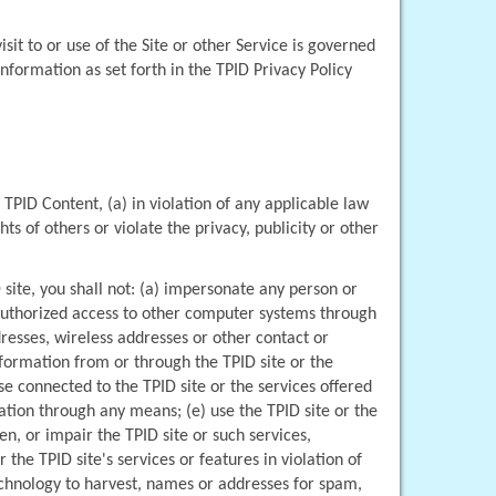
it to or use of the Site or other Service is governed 
by the TPID Privacy Policy which is incorporated by this reference. You agree to TPID's collection, use and sharing of your information as set forth in the TPID Privacy Policy 
 TPID Content, (a) in violation of any applicable law 
ts of others or violate the privacy, publicity or other 
site, you shall not: (a) impersonate any person or 
unauthorized access to other computer systems through 
resses, wireless addresses or other contact or 
formation from or through the TPID site or the 
e connected to the TPID site or the services offered 
tion through any means; (e) use the TPID site or the 
, or impair the TPID site or such services, 
the TPID site's services or features in violation of 
echnology to harvest, names or addresses for spam, 