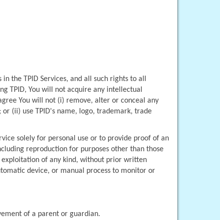
in the TPID Services, and all such rights to all 
g TPID, You will not acquire any intellectual 
agree You will not (i) remove, alter or conceal any 
or (ii) use TPID's name, logo, trademark, trade 
vice solely for personal use or to provide proof of an 
ncluding reproduction for purposes other than those 
xploitation of any kind, without prior written 
automatic device, or manual process to monitor or 
lvement of a parent or guardian.