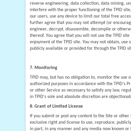
reverse engineering, data collection, data mining, un
interfere with the proper functioning of the TPID site
our users, use any device to limit our total free access
further agree that you may not attempt (or encourage 
engineer, decrypt, disassemble, decompile or otherwise
thereof. You agree that you will not use the TPID sit
enjoyment of the TPID site. You may not obtain, use o
publicly available or provided for through the TPID si
7. Monitoring
TPID may, but has no obligation to, monitor the use 
authorized purposes in accordance with the TPID's Priv
or other Service as necessary to satisfy any law, regu
in TPID's sole and absolute discretion are objectionab
8. Grant of Limited License
If you submit or post any content to the Site or other
exclusive right and license to use, reproduce, publicly
in part, in any manner and any media now known or he