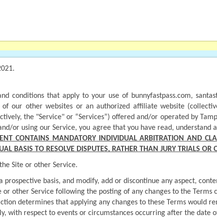
2021.
nd conditions that apply to your use of bunnyfastpass.com, santasf
f our other websites or an authorized affiliate website (collectivel
ctively, the "Service" or “Services”) offered and/or operated by Tamp
or and/or using our Service, you agree that you have read, understand 
ENT CONTAINS MANDATORY INDIVIDUAL ARBITRATION AND CLAS
UAL BASIS TO RESOLVE DISPUTES, RATHER THAN JURY TRIALS OR 
he Site or other Service.
rospective basis, and modify, add or discontinue any aspect, content o
te or other Service following the posting of any changes to the Terms 
sdiction determines that applying any changes to these Terms would ren
ly, with respect to events or circumstances occurring after the date o