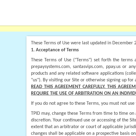
These Terms of Use were last updated in December 
1. Acceptance of Terms
These Terms of Use ("Terms") set forth the terms a
prepaysystems.com, santasvips.com, ppay.us or any o
products and any related software applications (colle
"us"). By visiting our Site or otherwise signing up f
READ THIS AGREEMENT CAREFULLY. THIS AGREEM
REQUIRE THE USE OF ARBITRATION ON AN INDIVID
If you do not agree to these Terms, you must not use t
TPID may, change these Terms from time to time on a p
discretion. Your continued use or accessing of the Si
extent that an arbitrator or court of applicable juri
changes shall be applicable on a prospective basis on