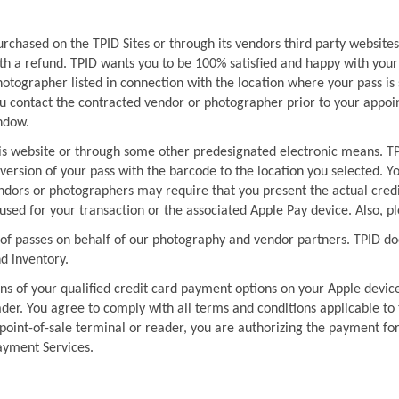
urchased on the TPID Sites or through its vendors third party website
ith a refund. TPID wants you to be 100% satisfied and happy with your 
otographer listed in connection with the location where your pass is 
contact the contracted vendor or photographer prior to your appoin
ndow.
is website or through some other predesignated electronic means. TPI
ersion of your pass with the barcode to the location you selected. Yo
endors or photographers may require that you present the actual credi
d for your transaction or the associated Apple Pay device. Also, pl
 of passes on behalf of our photography and vendor partners. TPID does
nd inventory.
ns of your qualified credit card payment options on your Apple devic
ader. You agree to comply with all terms and conditions applicable to
oint-of-sale terminal or reader, you are authorizing the payment for 
ayment Services.