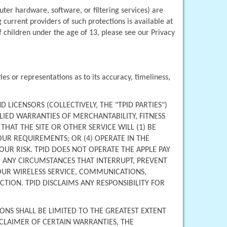
er hardware, software, or filtering services) are 
current providers of such protections is available at 
 children under the age of 13, please see our Privacy 
s or representations as to its accuracy, timeliness, 
D LICENSORS (COLLECTIVELY, THE "TPID PARTIES") 
IED WARRANTIES OF MERCHANTABILITY, FITNESS 
T THE SITE OR OTHER SERVICE WILL (1) BE 
UR REQUIREMENTS; OR (4) OPERATE IN THE 
UR RISK. TPID DOES NOT OPERATE THE APPLE PAY 
 ANY CIRCUMSTANCES THAT INTERRUPT, PREVENT 
YOUR WIRELESS SERVICE, COMMUNICATIONS, 
ION. TPID DISCLAIMS ANY RESPONSIBILITY FOR 
ONS SHALL BE LIMITED TO THE GREATEST EXTENT 
CLAIMER OF CERTAIN WARRANTIES, THE 