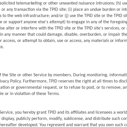
solicited telemarketing or other unwanted nuisance intrusions; (h) u
, or any transaction via the TPID site; (i) place an undue burden or int
 to the web infrastructure; and/or (j) use the TPID site or the TPID sit
or support anyone else's attempt) to engage in any of the foregoing 
 alter or interfere with the TPID site or the TPID site's services, o
e in any manner that could damage, disable, overburden, or impair the 
r access, or attempt to obtain, use or access, any materials or info
te.
of the Site or other Service by members. During monitoring, informat
acy Policy. Furthermore, TPID reserves the right at all times to discl
lation or governmental request, or to refuse to post, or to remove, any
le or in violation of these Terms.
 Service, you hereby grant TPID and its affiliates and licensees a worl
 display, publicly perform, modify, sublicense, and distribute such con
reafter developed. You represent and warrant that you own such cont