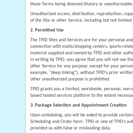
these Terms being deemed illusory or unenforceable
Unauthorized access, distribution, reproduction, copyi
of the Site or other Service, including but not limited 
2. Permitted Use
The TPID Sites and Services are for your personal an
connection with malls/shopping centers, sports-related
material supplied and owned by TPID and other author
in writing by TPID, you agree that you will not use the
other Service for any purpose, except for your person
example, "deep linking"), without TPID's prior written
other unauthorized purpose is prohibited.
TPID grants you a limited, worldwide, personal, non-e
based hosted services platform to the extent necessa
3. Package Selection and Appointment Creation
Upon scheduling, you will be asked to provide certain
Scheduling and Order form. TPID or one of TPID’s aut
provided us with false or misleading data.