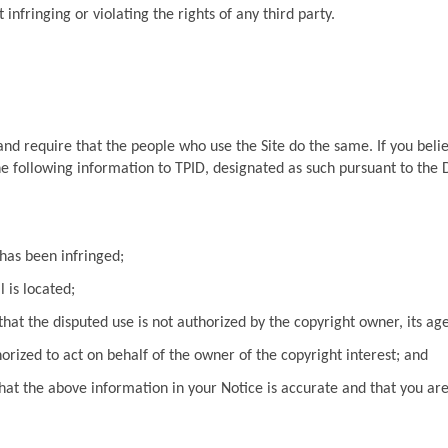
infringing or violating the rights of any third party.
 and require that the people who use the Site do the same. If you beli
e following information to TPID, designated as such pursuant to the D
has been infringed;
 is located;
hat the disputed use is not authorized by the copyright owner, its age
orized to act on behalf of the owner of the copyright interest; and
at the above information in your Notice is accurate and that you are