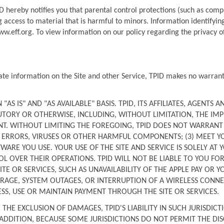
 hereby notifies you that parental control protections (such as comput
 access to material that is harmful to minors. Information identifying 
ww.eff.org. To view information on our policy regarding the privacy of
ate information on the Site and other Service, TPID makes no warrantie
AS IS" AND "AS AVAILABLE" BASIS. TPID, ITS AFFILIATES, AGENTS AN
TORY OR OTHERWISE, INCLUDING, WITHOUT LIMITATION, THE IMPL
. WITHOUT LIMITING THE FOREGOING, TPID DOES NOT WARRANT THA
, ERRORS, VIRUSES OR OTHER HARMFUL COMPONENTS; (3) MEET YO
E YOU USE. YOUR USE OF THE SITE AND SERVICE IS SOLELY AT YO
 OVER THEIR OPERATIONS. TPID WILL NOT BE LIABLE TO YOU FOR
TE OR SERVICES, SUCH AS UNAVAILABILITY OF THE APPLE PAY OR 
AGE, SYSTEM OUTAGES, OR INTERRUPTION OF A WIRELESS CONNECT
ESS, USE OR MAINTAIN PAYMENT THROUGH THE SITE OR SERVICES.
HE EXCLUSION OF DAMAGES, TPID'S LIABILITY IN SUCH JURISDICTI
 ADDITION, BECAUSE SOME JURISDICTIONS DO NOT PERMIT THE DIS