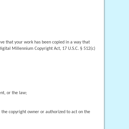
eve that your work has been copied in a way that 
igital Millennium Copyright Act, 17 U.S.C. § 512(c)
nt, or the law;
 the copyright owner or authorized to act on the 