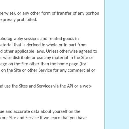
erwise), or any other form of transfer of any portion 
expressly prohibited.
photography sessions and related goods in 
terial that is derived in whole or in part from 
 other applicable laws. Unless otherwise agreed to 
rwise distribute or use any material in the Site or 
page on the Site other than the home page (for 
 on the Site or other Service for any commercial or 
d use the Sites and Services via the API or a web-
rue and accurate data about yourself on the 
ur Site and Service if we learn that you have 