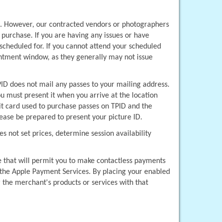
s. However, our contracted vendors or photographers 
purchase. If you are having any issues or have 
scheduled for. If you cannot attend your scheduled 
tment window, as they generally may not issue 
D does not mail any passes to your mailing address. 
u must present it when you arrive at the location 
t card used to purchase passes on TPID and the 
ease be prepared to present your picture ID.
 not set prices, determine session availability 
e that will permit you to make contactless payments 
 the Apple Payment Services. By placing your enabled 
the merchant's products or services with that 