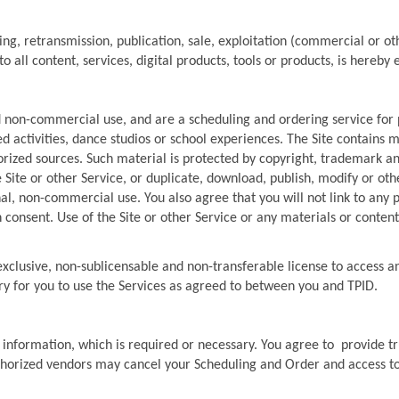
.
ng, retransmission, publication, sale, exploitation (commercial or oth
to all content, services, digital products, tools or products, is hereby 
d non-commercial use, and are a scheduling and ordering service for 
 activities, dance studios or school experiences. The Site contains ma
ized sources. Such material is protected by copyright, trademark and
 Site or other Service, or duplicate, download, publish, modify or othe
al, non-commercial use. You also agree that you will not link to any 
 consent. Use of the Site or other Service or any materials or content
xclusive, non-sublicensable and non-transferable license to access an
ry for you to use the Services as agreed to between you and TPID.
 information, which is required or necessary. You agree to  provide t
horized vendors may cancel your Scheduling and Order and access to o