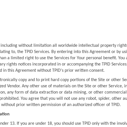
, including without limitation all worldwide intellectual property rights 
ating to, the TPID Services. By entering into this Agreement or by usin
han a limited right to use the Services for Your personal benefit. You 
ry rights notices incorporated in or accompanying the TPID Services; 
 in this Agreement without TPID's prior written consent.
ronically copy and to print hard copy portions of the Site or other Ser
ed Vendor. Any other use of materials on the Site or other Service, i
ion, any form of data extraction or data mining, or other commercial e
y prohibited. You agree that you will not use any robot, spider, other 
without prior written permission of an authorized officer of TPID.
cation
under 13. If you are under 18, you should use TPID only with the invo