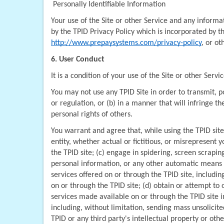
 Personally Identifiable Information
Your use of the Site or other Service and any informat
http://www.prepaysystems.com/privacy-policy
, or o
6. User Conduct
It is a condition of your use of the Site or other Servic
You may not use any TPID Site in order to transmit, pos
or regulation, or (b) in a manner that will infringe th
personal rights of others.
You warrant and agree that, while using the TPID site
entity, whether actual or fictitious, or misrepresent 
the TPID site; (c) engage in spidering, screen scrapi
personal information, or any other automatic means of
services offered on or through the TPID site, includin
on or through the TPID site; (d) obtain or attempt to
services made available on or through the TPID site i
including, without limitation, sending mass unsolicited
TPID or any third party's intellectual property or ot