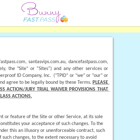
astpass.com, santasvips.com.au, dancefastpass.com, 
y, the "Site" or “Sites”) and any other services or 
erproof ID Company, Inc.  ("TPID" or "we" or "our" or 
and agree to be legally bound by these Terms. 
PLEASE 
S ACTION/JURY TRIAL WAIVER PROVISIONS THAT 
CLASS ACTIONS.
r feature of the Site or other Service, at its sole 
constitutes your acceptance of such changes. To the 
der this an illusory or unenforceable contract, such 
f such changes, to the extent necessary to avoid 