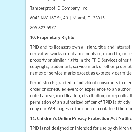
Tamperproof ID Company, Inc.
6043 NW 167 St, A3 | Miami, FL 33015
305.822.6977
10. Proprietary Rights
TPID and its licensors own all right, title and interest
derivative works or enhancements of, in and to, or rel
property or similar rights in the TPID Services other t
copyright, trademark, service mark or other proprieta
names or service marks except as expressly permitted
Permission is granted to individual consumers to elect
order or scheduled event or experience to an authoriz
noted above, modification, distribution, or republicat
permission of an authorized officer of TPID is strictl
copy our Web pages or the content contained therein 
11. Children's Online Privacy Protection Act Notifi
TPID is not designed or intended for use by children 