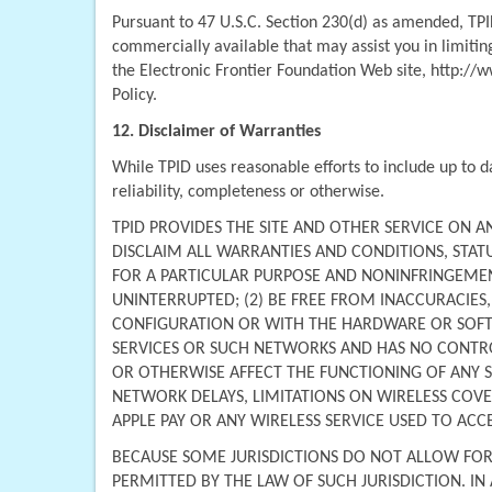
Pursuant to 47 U.S.C. Section 230(d) as amended, TPID
commercially available that may assist you in limiting
the Electronic Frontier Foundation Web site, http://w
Policy.
12. Disclaimer of Warranties
While TPID uses reasonable efforts to include up to d
reliability, completeness or otherwise.
TPID PROVIDES THE SITE AND OTHER SERVICE ON AN "
DISCLAIM ALL WARRANTIES AND CONDITIONS, STATU
FOR A PARTICULAR PURPOSE AND NONINFRINGEMENT
UNINTERRUPTED; (2) BE FREE FROM INACCURACIES
CONFIGURATION OR WITH THE HARDWARE OR SOFTWAR
SERVICES OR SUCH NETWORKS AND HAS NO CONTROL
OR OTHERWISE AFFECT THE FUNCTIONING OF ANY SI
NETWORK DELAYS, LIMITATIONS ON WIRELESS COVER
APPLE PAY OR ANY WIRELESS SERVICE USED TO ACC
BECAUSE SOME JURISDICTIONS DO NOT ALLOW FOR T
PERMITTED BY THE LAW OF SUCH JURISDICTION. IN