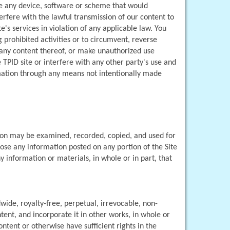
se any device, software or scheme that would 
erfere with the lawful transmission of our content to 
e's services in violation of any applicable law. You 
prohibited activities or to circumvent, reverse 
r any content thereof, or make unauthorized use 
TPID site or interfere with any other party's use and 
rmation through any means not intentionally made 
ion may be examined, recorded, copied, and used for 
ose any information posted on any portion of the Site 
 information or materials, in whole or in part, that 
dwide, royalty-free, perpetual, irrevocable, non-
tent, and incorporate it in other works, in whole or 
ent or otherwise have sufficient rights in the 