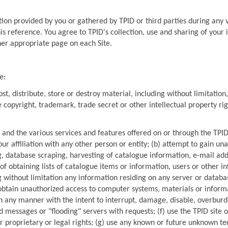
ion provided by you or gathered by TPID or third parties during any vis
ther appropriate page on each Site.
e:
t, distribute, store or destroy material, including without limitation,
e copyright, trademark, trade secret or other intellectual property righ
 and the various services and features offered on or through the TPID 
your affiliation with any other person or entity; (b) attempt to gain 
ng, database scraping, harvesting of catalogue information, e-mail add
 obtaining lists of catalogue items or information, users or other in
g without limitation any information residing on any server or databas
 obtain unauthorized access to computer systems, materials or informa
n any manner with the intent to interrupt, damage, disable, overburden
 messages or "flooding" servers with requests; (f) use the TPID site or 
her proprietary or legal rights; (g) use any known or future unknown t