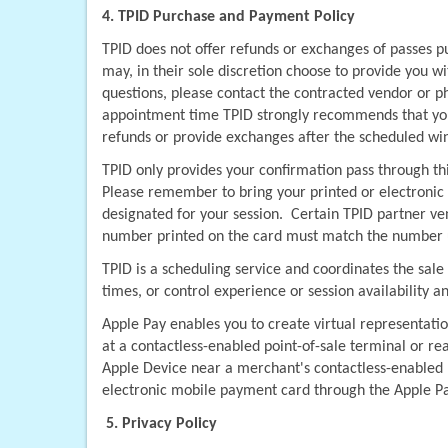
4. TPID Purchase and Payment Policy
TPID does not offer refunds or exchanges of passes p
may, in their sole discretion choose to provide you w
questions, please contact the contracted vendor or ph
appointment time TPID strongly recommends that you 
refunds or provide exchanges after the scheduled wi
TPID only provides your confirmation pass through th
Please remember to bring your printed or electronic v
designated for your session.  Certain TPID partner v
number printed on the card must match the number use
TPID is a scheduling service and coordinates the sale
times, or control experience or session availability a
Apple Pay enables you to create virtual representatio
at a contactless-enabled point-of-sale terminal or re
Apple Device near a merchant's contactless-enabled p
electronic mobile payment card through the Apple P
5. Privacy Policy