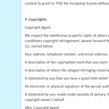
content to grant to TPID the foregoing license without 
9. Copyrights
Copyright Agent.
We respect the intellectual property rights of others
constitutes copyright infringement, please forward th
(2), named below:
Your address, telephone number, and email address;
A description of the copyrighted work that you claim 
A description of where the alleged infringing material
A statement by you that you have a good faith belief t
An electronic or physical signature of the person auth
A statement by you, made under penalty of perjury, th
copyright owner's behalf.
Attn: Copyright Agent